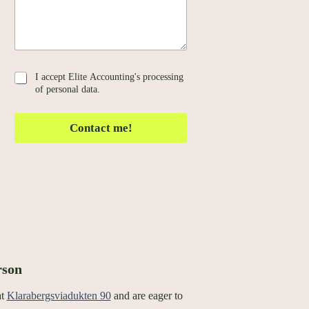
a
g
e
*
G
I accept Elite Accounting's processing
D
of personal data.
P
R
Contact me!
*
rson
at
Klarabergsviadukten 90
and are eager to