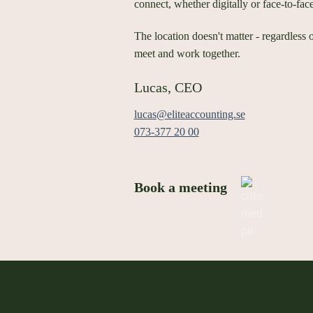
connect, whether digitally or face-to-fac
The location doesn't matter - regardless 
meet and work together.
Lucas, CEO
lucas@eliteaccounting.se
073-377 20 00
Book a meeting