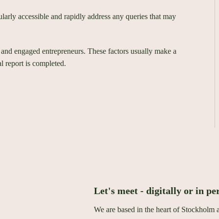
ularly accessible and rapidly address any queries that may
 and engaged entrepreneurs. These factors usually make a
l report is completed.
Let's meet - digitally or in pe
We are based in the heart of Stockholm 