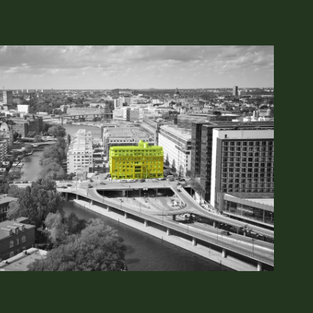
ing
dukten 90
Tel: 010–7502850