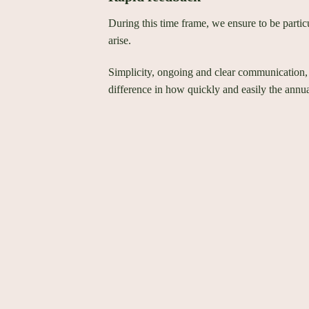
During this time frame, we ensure to be partic
arise.
Simplicity, ongoing and clear communication,
difference in how quickly and easily the annua