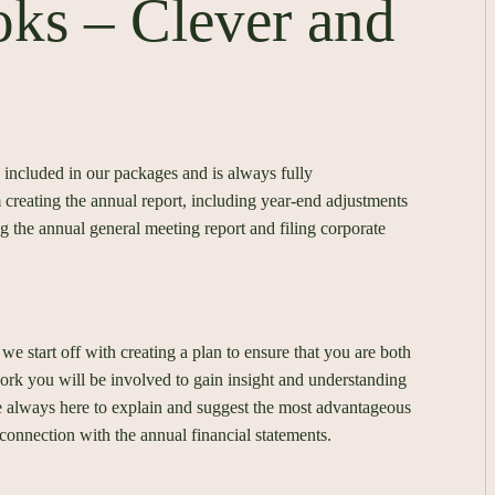
oks – Clever and
 included in our packages and is always fully
creating the annual report, including year-end adjustments
ng the annual general meeting report and filing corporate
 we start off with creating a plan to ensure that you are both
rk you will be involved to gain insight and understanding
e always here to explain and suggest the most advantageous
connection with the annual financial statements.