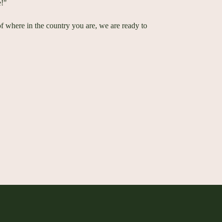
e!"
of where in the country you are, we are ready to