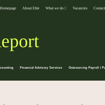
Homepage
About Elite
What we do
Vacancies
Contac
eport
ccounting
Financial Advisory Services
Outsourcing Payroll / P