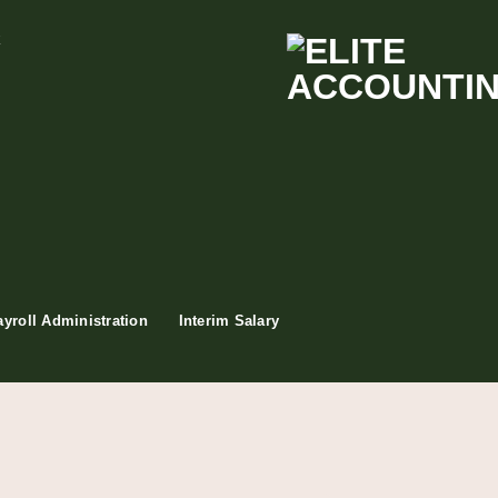
t
ayroll Administration
Interim Salary