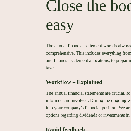
Close the bo
easy
The annual financial statement work is always
comprehensive. This includes everything from 
and financial statement allocations, to prepari
taxes.
Workflow – Explained
The annual financial statements are crucial, so
informed and involved. During the ongoing wo
into your company’s financial position. We ar
options regarding dividends or investments in 
Rapid feedback