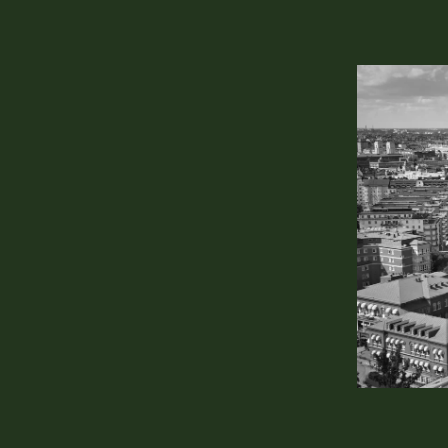
 with your
rt!
Elite Account
Klarabergsvia